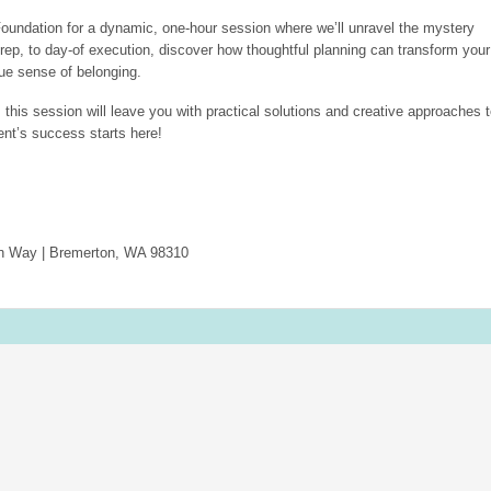
oundation for a dynamic, one-hour session where we’ll unravel the mystery
rep, to day-of execution, discover how thoughtful planning can transform your
rue sense of belonging.
 this session will leave you with practical solutions and creative approaches 
ent’s success starts here!
an Way | Bremerton, WA 98310