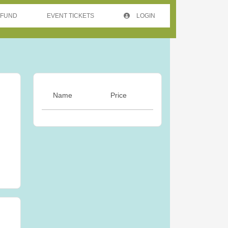
 FUND
EVENT TICKETS
LOGIN
Name
Price