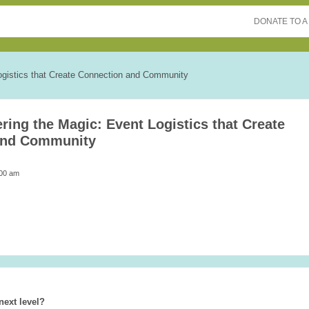
DONATE TO A
ogistics that Create Connection and Community
ring the Magic: Event Logistics that Create
and Community
:00 am
next level?