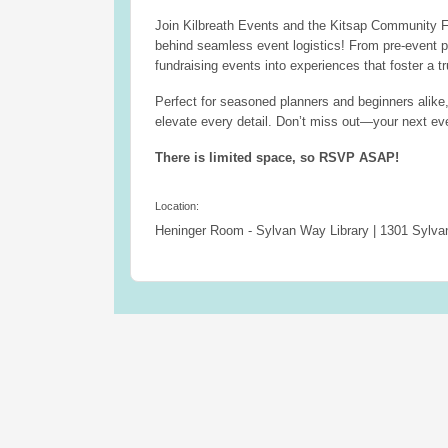
Join Kilbreath Events and the Kitsap Community F
behind seamless event logistics! From pre-event p
fundraising events into experiences that foster a t
Perfect for seasoned planners and beginners alike,
elevate every detail. Don’t miss out—your next ev
There is limited space, so RSVP ASAP!
Location:
Heninger Room - Sylvan Way Library | 1301 Sylv