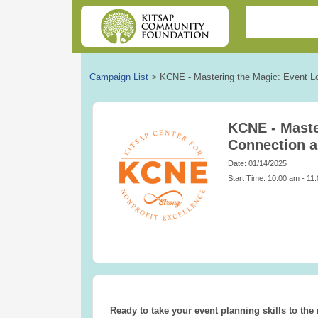
Campaign List
>
KCNE - Mastering the Magic: Event L
KCNE - Maste
Connection 
Date: 01/14/2025
Start Time: 10:00 am - 11
Ready to take your event planning skills to the 