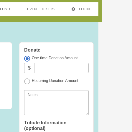
 FUND
EVENT TICKETS
LOGIN
Donate
One-time Donation Amount
$
Recurring Donation Amount
Notes
Tribute Information
(optional)