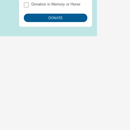
Donation in Memory or Honor