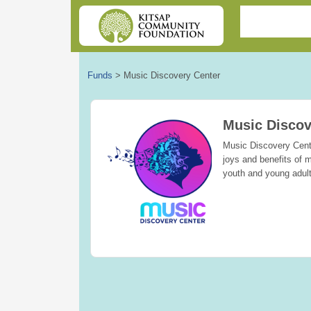
Funds
>
Music Discovery Center
Music Discov
Music Discovery Cente
joys and benefits of m
youth and young adul