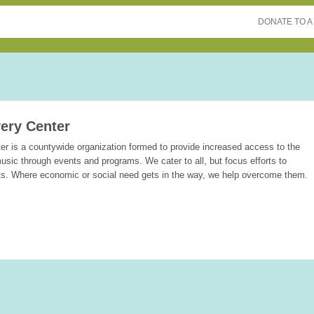
DONATE TO A
ery Center
r is a countywide organization formed to provide increased access to the
usic through events and programs. We cater to all, but focus efforts to
ts. Where economic or social need gets in the way, we help overcome them.