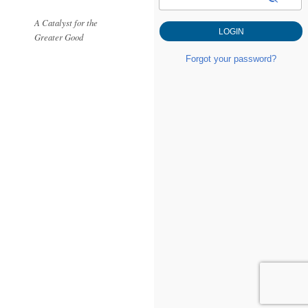
A Catalyst for the
Greater Good
Forgot your password?